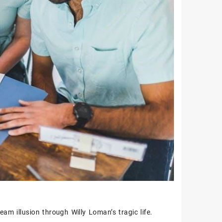
am illusion through Willy Loman’s tragic life.