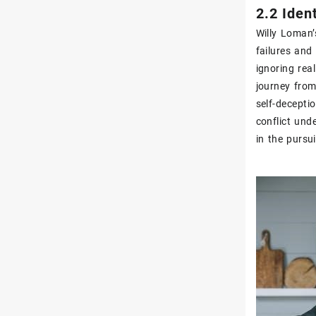
2.2 Iden
Willy Loman’
failures and
ignoring real
journey from
self-deceptio
conflict und
in the pursu