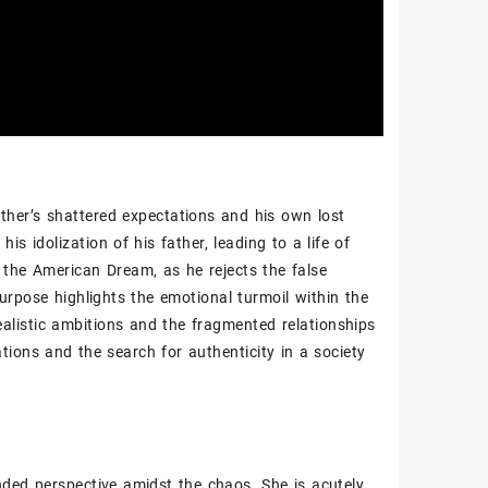
ather’s shattered expectations and his own lost
his idolization of his father‚ leading to a life of
of the American Dream‚ as he rejects the false
purpose highlights the emotional turmoil within the
ealistic ambitions and the fragmented relationships
ations and the search for authenticity in a society
ded perspective amidst the chaos. She is acutely