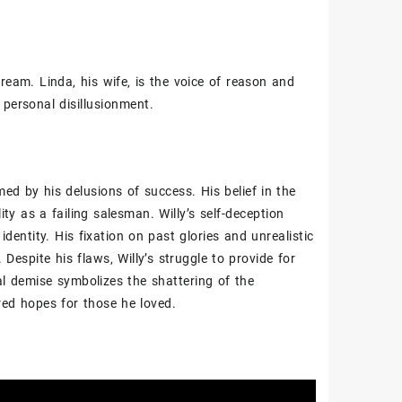
ream. Linda‚ his wife‚ is the voice of reason and
 personal disillusionment.
ed by his delusions of success. His belief in the
ity as a failing salesman. Willy’s self-deception
dentity. His fixation on past glories and unrealistic
 Despite his flaws‚ Willy’s struggle to provide for
al demise symbolizes the shattering of the
ered hopes for those he loved.