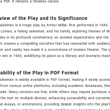
 a PDF‚ it remains a timeless classic.
view of the Play and Its Significance
alesman is a tragic play by Arthur Miller‚ first performed in 1949‚
 Loman‚ a failing salesman‚ and his family‚ exploring themes of illu
 lies in its profound commentary on societal expectations and the 
m creates a compelling narrative that has resonated with audience
ion and reality has made it a cornerstone of modern theater. The p
ze win in 1949‚ solidifying its place as a literary and dramatic mast
lability of the Play in PDF Format
alesman is widely available in PDF format‚ making it easily acces
rom various online platforms‚ including academic databases‚ lite
oks. Many versions are free‚ while others may require purchase o
the text on multiple devices‚ enhancing accessibility and conveni
ical essays‚ or annotations‚ providing deeper insights into the play