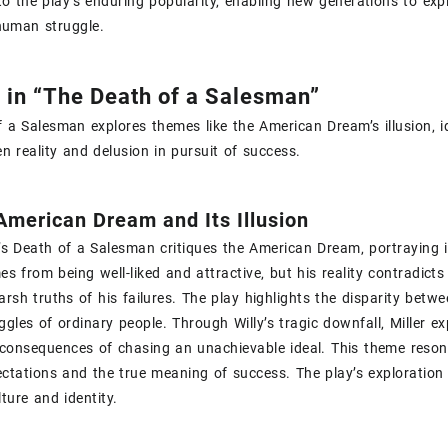
to the play’s enduring popularity‚ enabling new generations to ex
uman struggle.
in “The Death of a Salesman”
 a Salesman explores themes like the American Dream’s illusion‚ ide
n reality and delusion in pursuit of success.
American Dream and Its Illusion
r’s Death of a Salesman critiques the American Dream‚ portraying i
s from being well-liked and attractive‚ but his reality contradicts
arsh truths of his failures. The play highlights the disparity bet
ggles of ordinary people. Through Willy’s tragic downfall‚ Miller e
consequences of chasing an unachievable ideal. This theme resona
ectations and the true meaning of success. The play’s exploration
ture and identity.