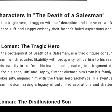
haracters in “The Death of a Salesman”
 the tragic hero‚ struggles with self-deception and the American D
chor. Biff and Happy embody their father’s failed aspirations and
y Loman: The Tragic Hero
 the protagonist of Death of a Salesman‚ is a tragic figure consum
am‚ which equates likability with prosperity‚ blinds him to his real
is inability to confront his inadequacies‚ leading to a fragmented i
 for his sons‚ Biff and Happy‚ further alienate him from his family.
vokes pity‚ aligning him with the tragic hero archetype. His eventu
am illusion‚ leaving a legacy of unfulfilled aspirations and shatt
 Loman: The Disillusioned Son