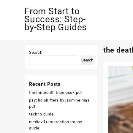
Skip
From Start to
to
content
Success: Step-
by-Step Guides
the deat
Search
Search
Recent Posts
the thirteenth tribe book pdf
psycho shifters by jasmine mas
pdf
techno guide
medievil resurrection trophy
guide