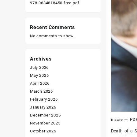
978-0684818450 free pdf
Recent Comments
No comments to show.
Archives
July 2026
May 2026
April 2026
March 2026
February 2026
January 2026
December 2025
macie
PD
November 2025
Death of a S
October 2025