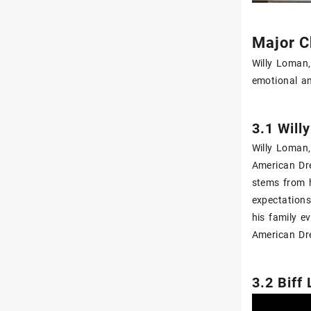
Major C
Willy Loman‚
emotional an
3.1 Will
Willy Loman‚
American Dre
stems from h
expectations
his family e
American Dre
3.2 Biff