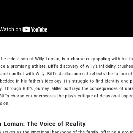
the eldest son of Willy Loman‚ is a character grappling with his f
ce a promising athlete‚ Biff’s discovery of Willy’s infidelity crushes 
nd conflict with Willy. Biff’s disillusionment reflects the failure 
edded in his father’s ideology. His struggle to find identity and 
. Through Biff’s journey‚ Miller portrays the consequences of unr
 Biff’s character underscores the play’s critique of delusional aspir
usion.
a Loman: The Voice of Reality
serves as the emotional backbone of the family‚ offering a groun