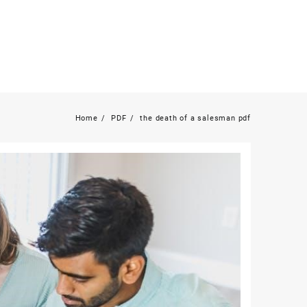
Home
PDF
the death of a salesman pdf