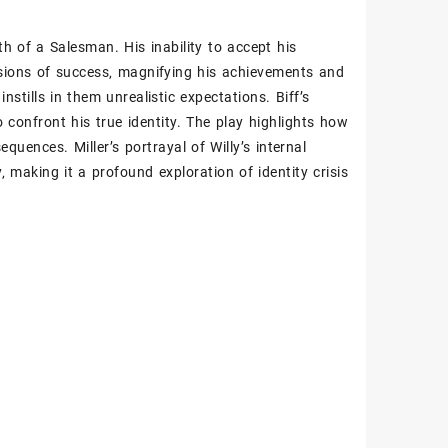
th of a Salesman. His inability to accept his
lusions of success‚ magnifying his achievements and
nstills in them unrealistic expectations. Biff’s
o confront his true identity. The play highlights how
equences. Miller’s portrayal of Willy’s internal
‚ making it a profound exploration of identity crisis