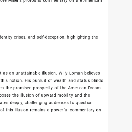
plore Miller’s profound commentary on the American
ntity crises‚ and self-deception‚ highlighting the
t as an unattainable illusion. Willy Loman believes
 this notion. His pursuit of wealth and status blinds
ween the promised prosperity of the American Dream
xposes the illusion of upward mobility and the
tes deeply‚ challenging audiences to question
 of this illusion remains a powerful commentary on