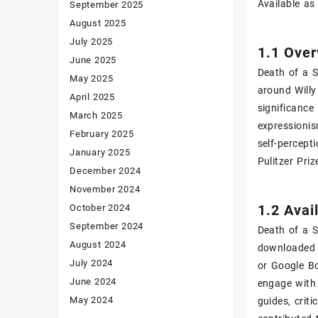
Available as
September 2025
August 2025
July 2025
1.1 Over
June 2025
Death of a S
May 2025
around Willy
April 2025
significance
March 2025
expressionis
February 2025
self-percept
January 2025
Pulitzer Pri
December 2024
November 2024
1.2 Avai
October 2024
September 2024
Death of a S
August 2024
downloaded f
July 2024
or Google Bo
June 2024
engage with 
May 2024
guides‚ crit