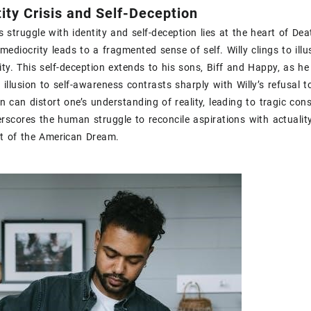
tity Crisis and Self-Deception
s struggle with identity and self-deception lies at the heart of Dea
 mediocrity leads to a fragmented sense of self. Willy clings to il
ity. This self-deception extends to his sons‚ Biff and Happy‚ as he i
 illusion to self-awareness contrasts sharply with Willy’s refusal t
n can distort one’s understanding of reality‚ leading to tragic cons
erscores the human struggle to reconcile aspirations with actuality
it of the American Dream.