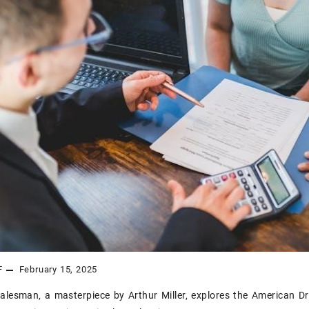
F
February 15, 2025
alesman‚ a masterpiece by Arthur Miller‚ explores the American Dre