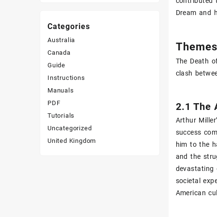
contributed 
Dream and h
Categories
Australia
Themes 
Canada
The Death of
Guide
clash betwee
Instructions
Manuals
PDF
2.1 The 
Tutorials
Arthur Mille
Uncategorized
success come
United Kingdom
him to the h
and the stru
devastating 
societal exp
American cul