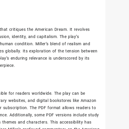
 that critiques the American Dream. It revolves
sion‚ identity‚ and capitalism. The play’s
human condition. Miller’s blend of realism and
s globally. Its exploration of the tension between
lay’s enduring relevance is underscored by its
erpiece.
sible for readers worldwide. The play can be
rary websites‚ and digital bookstores like Amazon
r subscription. The PDF format allows readers to
ence. Additionally‚ some PDF versions include study
’s themes and characters. This accessibility has