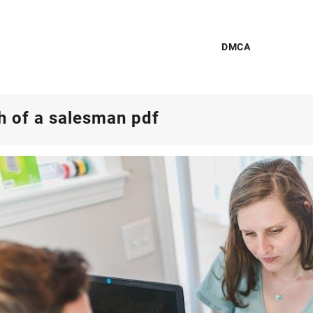
DMCA
h of a salesman pdf