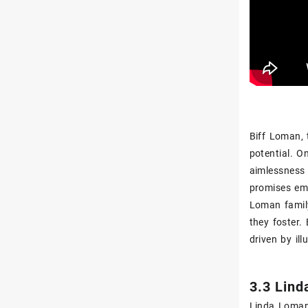
Biff Loman‚ 
potential. On
aimlessness a
promises emb
Loman family
they foster.
driven by ill
3.3 Lind
Linda Loman 